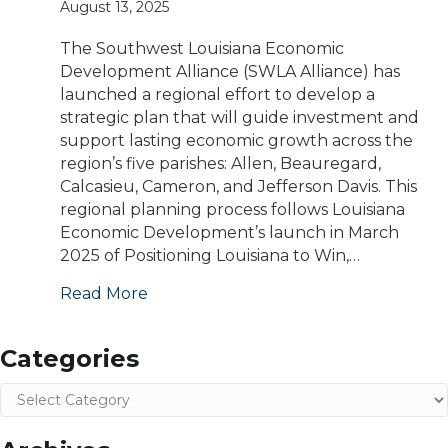
August 13, 2025
The Southwest Louisiana Economic
Development Alliance (SWLA Alliance) has
launched a regional effort to develop a
strategic plan that will guide investment and
support lasting economic growth across the
region’s five parishes: Allen, Beauregard,
Calcasieu, Cameron, and Jefferson Davis. This
regional planning process follows Louisiana
Economic Development’s launch in March
2025 of Positioning Louisiana to Win,…
Read More
Categories
Categories