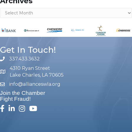
Archives
Archives
Get In Touch!
337.433.3632
phone number
4310 Ryan Street
map and address
Lake Charles, LA 70605
info@allianceswla.org
email
Join the Chamber
Fight Fraud!
facebook
linked in
Instagram
youtube