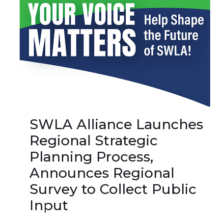
SWLA Alliance Launches
Regional Strategic
Planning Process,
Announces Regional
Survey to Collect Public
Input